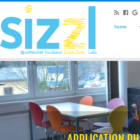
home
APPLICATION PH