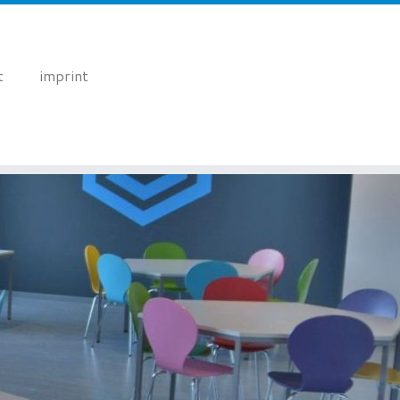
t
imprint