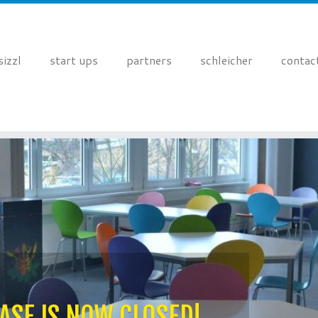
sizzl
start ups
partners
schleicher
contac
ASE IS NOW CLOSED!