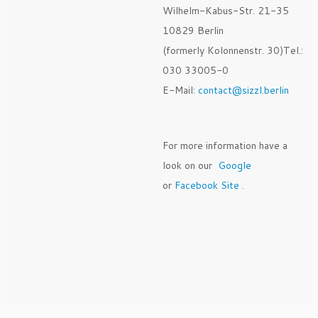
Wilhelm-Kabus-Str. 21-35
10829 Berlin
(formerly Kolonnenstr. 30)Tel.:
030 33005-0
E-Mail:
contact@sizzl.berlin
For more information have a
look on our
Google
or
Facebook Site
.