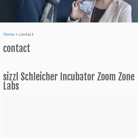
Home
»
contact
contact
sizzl Schleicher Incubator Zoom Zone
Labs