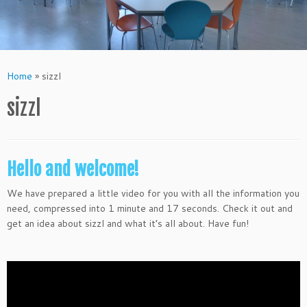
Home
»
sizzl
sizzl
Hello and welcome!
We have prepared a little video for you with all the information you
need, compressed into 1 minute and 17 seconds. Check it out and
get an idea about sizzl and what it’s all about. Have fun!