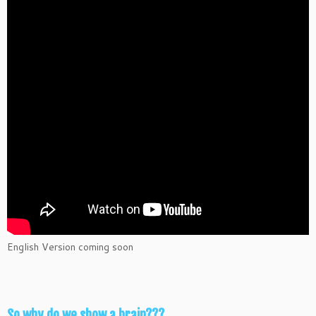
English Version coming soon
So why do we show a brain???