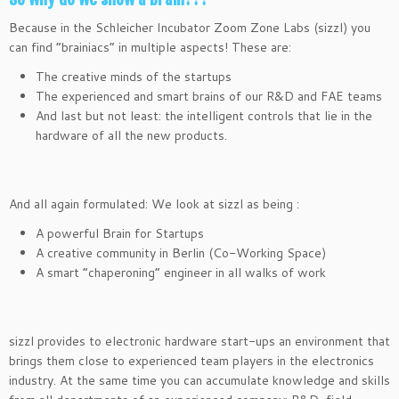
Because in the Schleicher Incubator Zoom Zone Labs (sizzl) you
can find “brainiacs” in multiple aspects! These are:
The creative minds of the startups
The experienced and smart brains of our R&D and FAE teams
And last but not least: the intelligent controls that lie in the
hardware of all the new products.
And all again formulated: We look at sizzl as being :
A powerful Brain for Startups
A creative community in Berlin (Co-Working Space)
A smart “chaperoning” engineer in all walks of work
sizzl provides to electronic hardware start-ups an environment that
brings them close to experienced team players in the electronics
industry. At the same time you can accumulate knowledge and skills